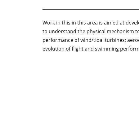
Work in this in this area is aimed at d
to understand the physical mechanism to 
performance of wind/tidal turbines; aer
evolution of flight and swimming perfor