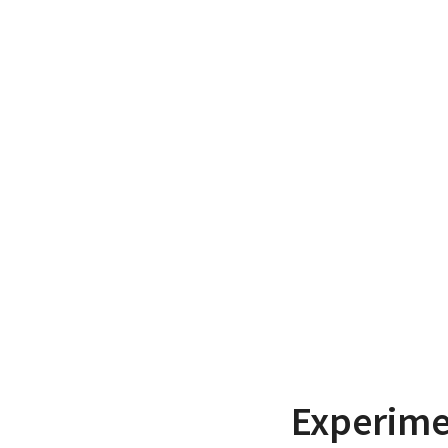
Experime