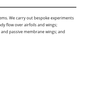
stems. We carry out bespoke experiments
y flow over airfoils and wings;
ve and passive membrane wings; and