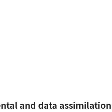
ntal and data assimilatio