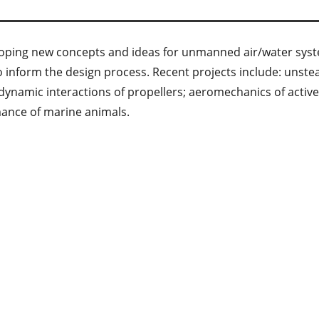
eveloping new concepts and ideas for unmanned air/water sy
inform the design process. Recent projects include: unstead
odynamic interactions of propellers; aeromechanics of acti
mance of marine animals.