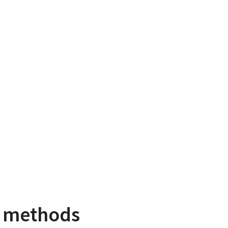
n methods