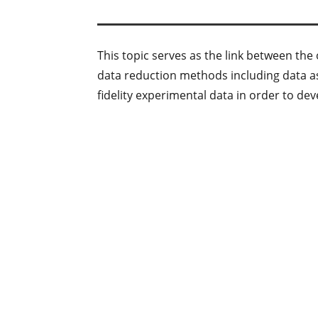
This topic serves as the link between th
data reduction methods including data a
fidelity experimental data in order to de