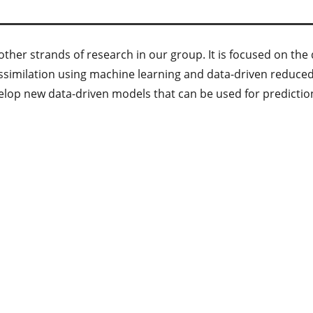
e other strands of research in our group. It is focused on t
ssimilation using machine learning and data-driven reduce
velop new data-driven models that can be used for predictio