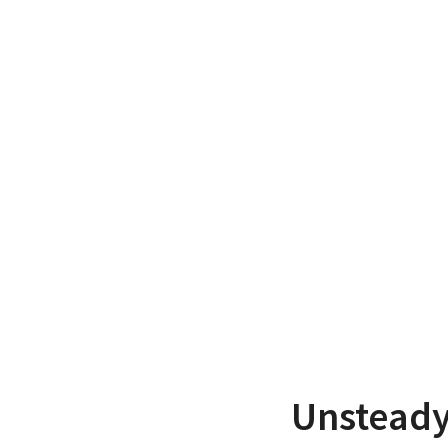
Unsteady