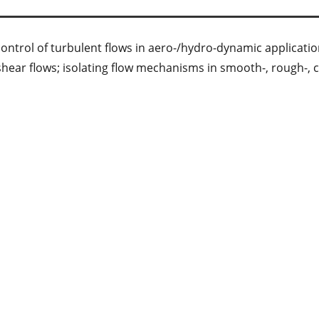
control of turbulent flows in aero-/hydro-dynamic applicatio
t shear flows; isolating flow mechanisms in smooth-, rough-, 