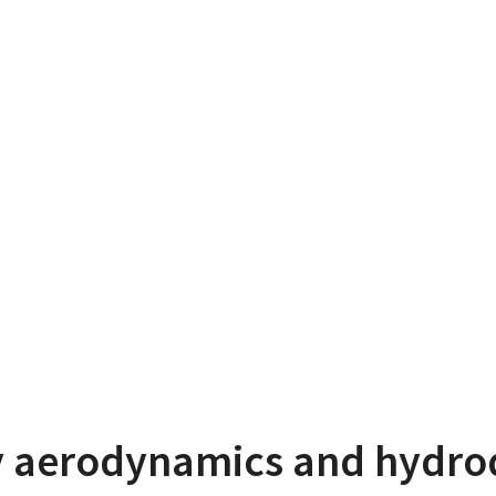
 aerodynamics and hydr