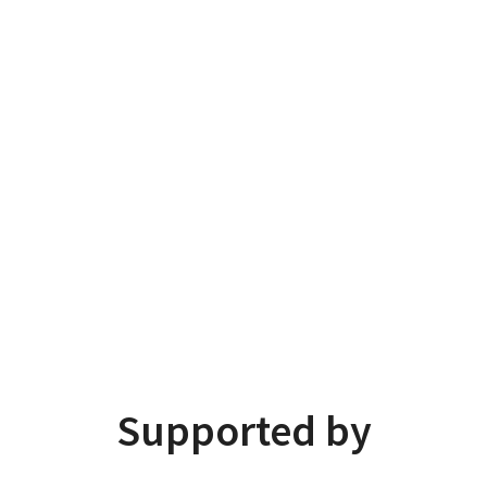
Supported by