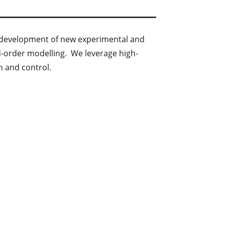
he development of new experimental and
d-order modelling. We leverage high-
n and control.