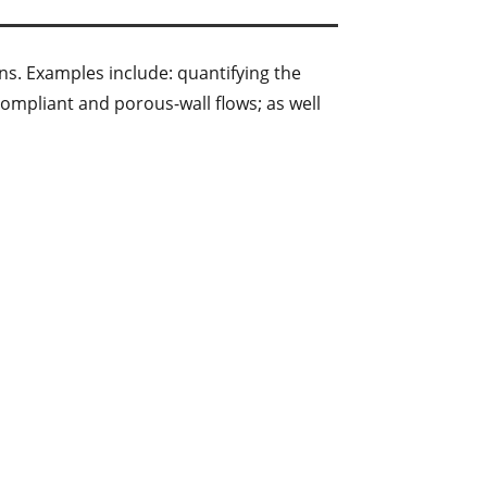
ns. Examples include: quantifying the
compliant and porous-wall flows; as well