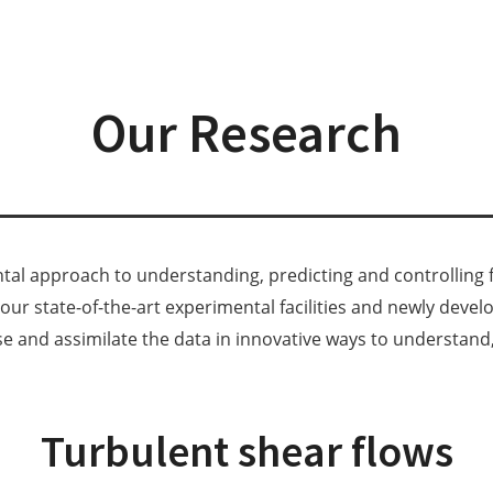
Our Research
al approach to understanding, predicting and controlling f
ur state-of-the-art experimental facilities and newly deve
se and assimilate the data in innovative ways to understand, 
Turbulent shear flows