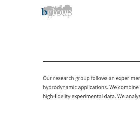
Skip
to
content
Our research group follows an experiment
hydrodynamic applications. We combine o
high-fidelity experimental data. We analy