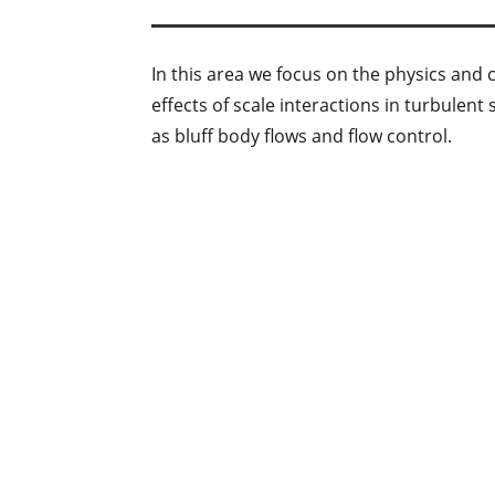
In this area we focus on the physics and 
effects of scale interactions in turbulen
as bluff body flows and flow control.