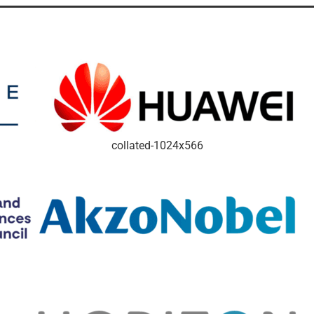
collated-1024x566