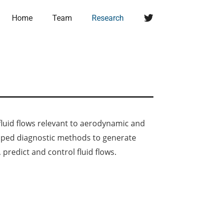
Twitter
Home
Team
Research
luid flows relevant to aerodynamic and
loped diagnostic methods to generate
predict and control fluid flows.