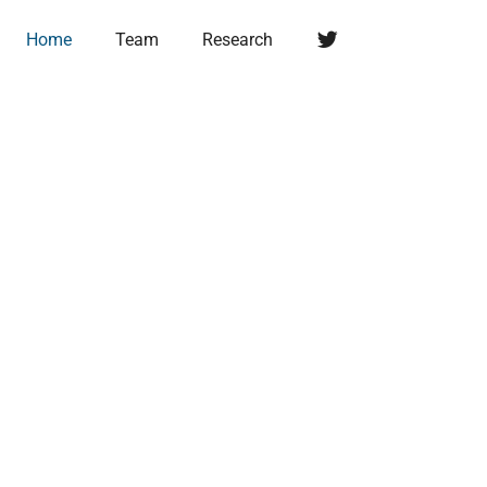
Twitter
Home
Team
Research